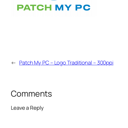
←
Patch My PC – Logo Traditional – 300ppi
Comments
Leave a Reply