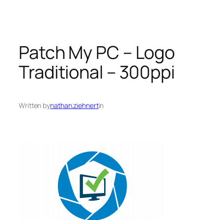
Patch My PC – Logo
Traditional – 300ppi
Written by
nathan.ziehnert
in