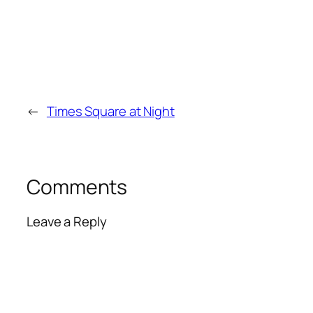
←
Times Square at Night
Comments
Leave a Reply