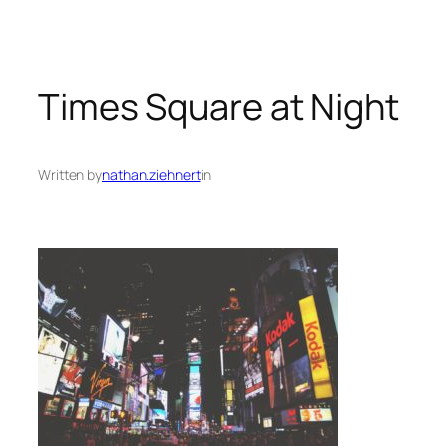
Times Square at Night
Written by
nathan.ziehnert
in