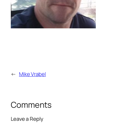
←
Mike Vrabel
Comments
Leave a Reply