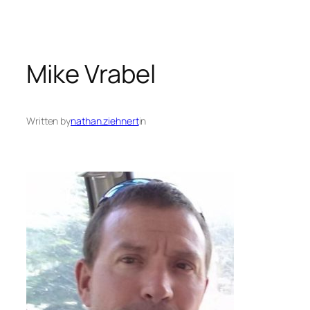
Mike Vrabel
Written by
nathan.ziehnert
in