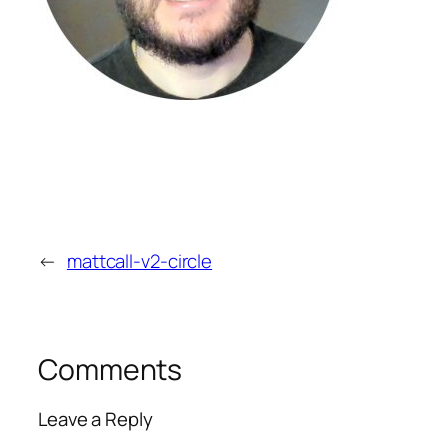
←
mattcall-v2-circle
Comments
Leave a Reply