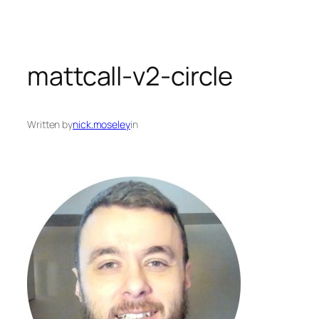
mattcall-v2-circle
Written by
nick.moseley
in