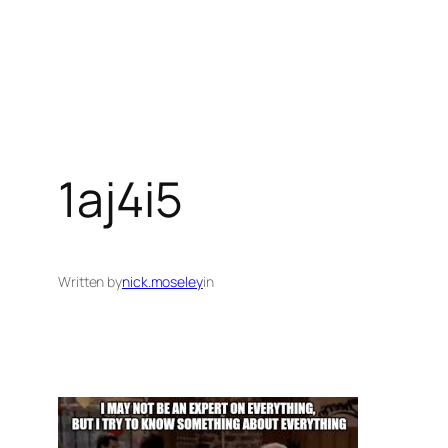
1aj4i5
Written by
nick.moseley
in