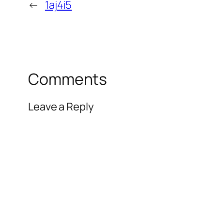
←
1aj4i5
Comments
Leave a Reply